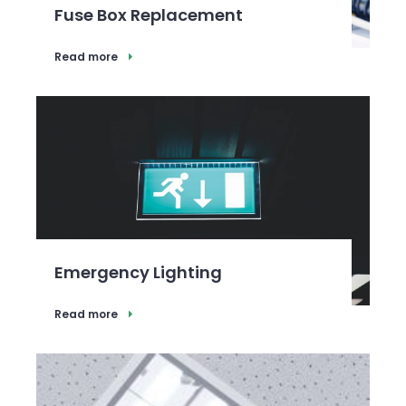
Fuse Box Replacement
Read more
Emergency Lighting
Read more