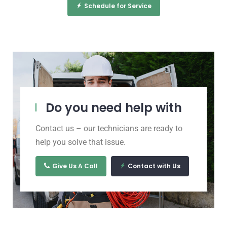
Schedule for Service
Do you need help with
Contact us – our technicians are ready to
help you solve that issue.
Give Us A Call
Contact with Us