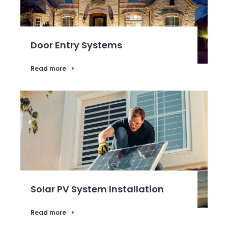
Door Entry Systems
Read more
Solar PV System Installation
Read more