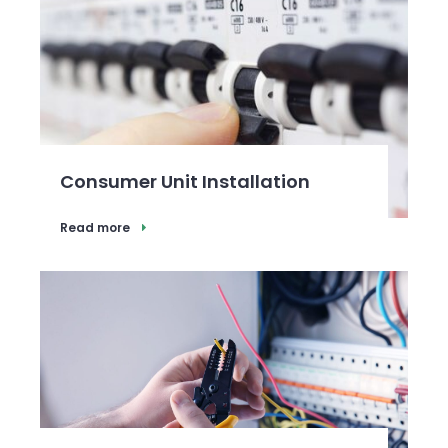
Consumer Unit Installation
Read more