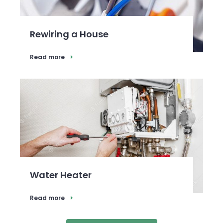
Rewiring a House
Read more
Water Heater
Read more