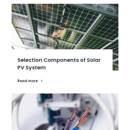
Selection Components of Solar
PV System
Read more