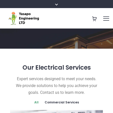
Our
Electrical Services
Expert services designed to meet your needs.
We provide solutions to help you achieve your
goals. Contact us to learn more.
All
Commercial Services