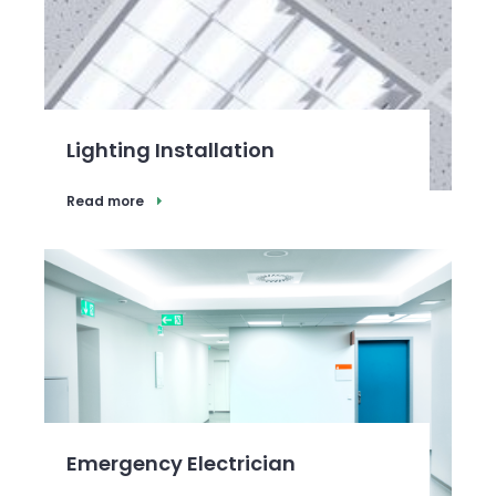
Lighting Installation
Read more
Emergency Electrician