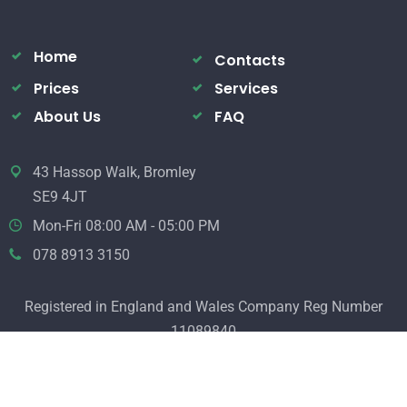
Home
Contacts
Prices
Services
About Us
FAQ
43 Hassop Walk, Bromley
SE9 4JT
Mon-Fri 08:00 AM - 05:00 PM
078 8913 3150
Registered in England and Wales Company Reg Number
11089840
© 2020 Electrical Services. All Rights Reserved.