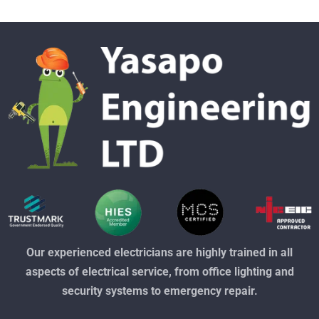
Our experienced electricians are highly trained in all
aspects of electrical service, from office lighting and
security systems to emergency repair.