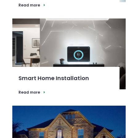
Read more
Smart Home Installation
Read more