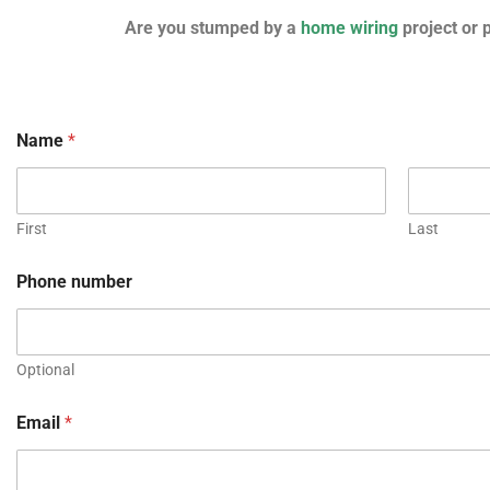
Are you stumped by a
home wiring
project or 
Name
*
First
Last
Phone number
Optional
Email
*