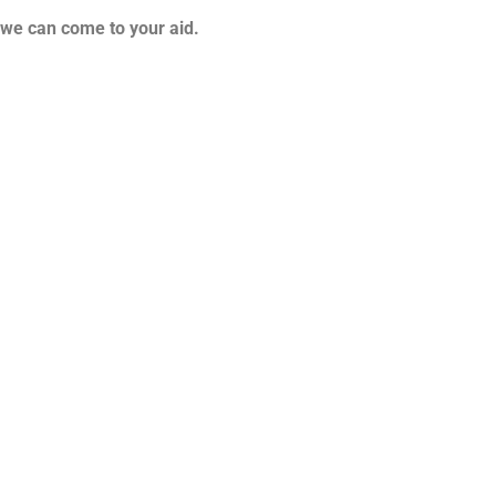
d we can come to your aid.