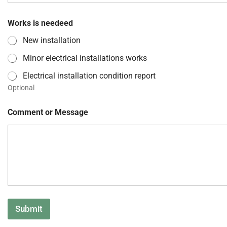
Works is needeed
New installation
Minor electrical installations works
Electrical installation condition report
Optional
Comment or Message
Submit