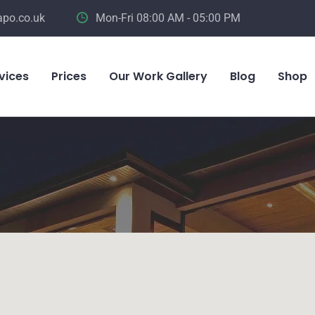
apo.co.uk
Mon-Fri 08:00 AM - 05:00 PM
vices
Prices
Our Work Gallery
Blog
Shop