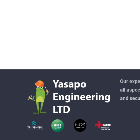
Our exper
all aspec
and secu