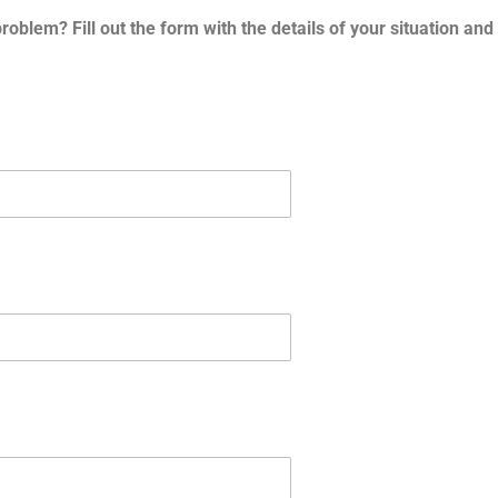
problem? Fill out the form with the details of your situation an