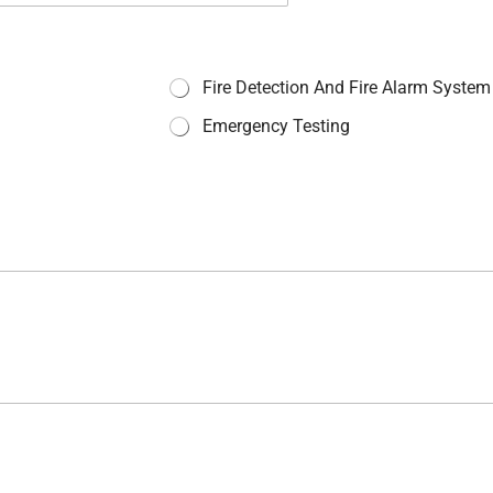
Fire Detection And Fire Alarm System
Emergency Testing