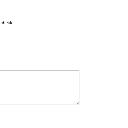
 check