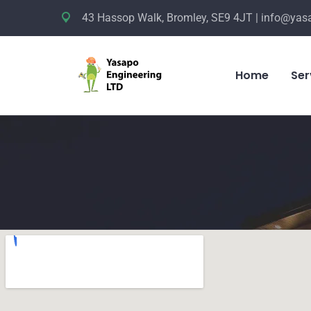
43 Hassop Walk, Bromley, SE9 4JT | info@yas
Home
Ser