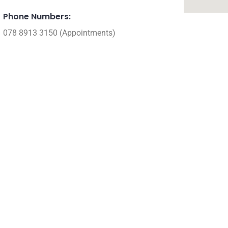
Phone Numbers:
078 8913 3150 (Appointments)