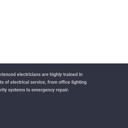
ienced electricians are highly trained in
ts of electrical service, from office lighting
rity systems to emergency repair.