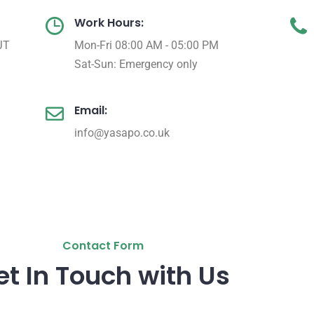
Work Hours:
JT
Mon-Fri 08:00 AM - 05:00 PM
Sat-Sun: Emergency only
Email:
info@yasapo.co.uk
Contact Form
et In Touch with Us