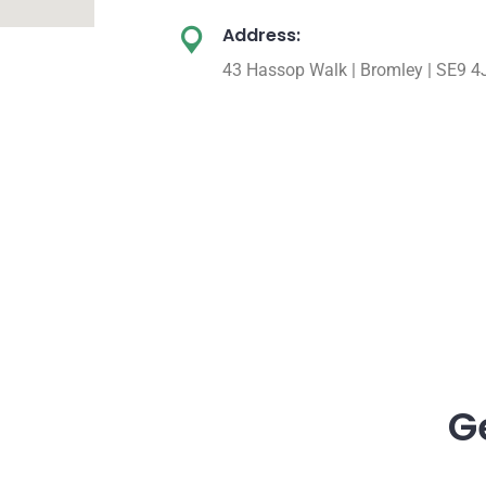
Address:
43 Hassop Walk | Bromley | SE9 4
G