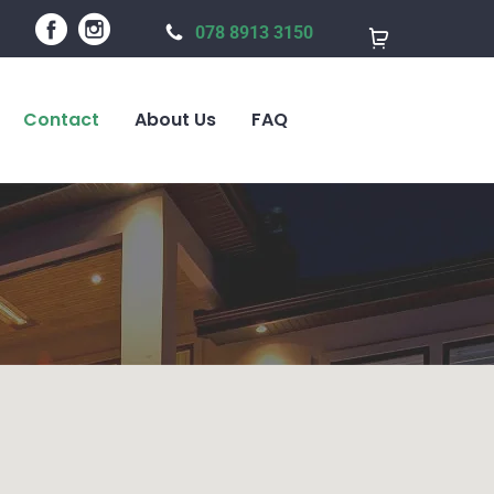
078 8913 3150
Contact
About Us
FAQ