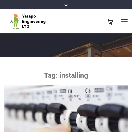
Tag:
installing