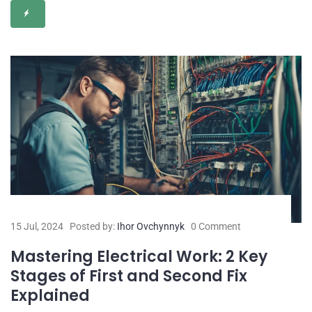
15 Jul, 2024
Posted by:
Ihor Ovchynnyk
0 Comment
Mastering Electrical Work: 2 Key
Stages of First and Second Fix
Explained