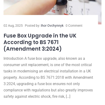
02 Aug, 2025
Posted by:
Ihor Ovchynnyk
0 Comment
Fuse Box Upgrade in the UK
According to BS 7671
(Amendment 3:2024)
Introduction A fuse box upgrade, also known as a
consumer unit replacement, is one of the most critical
tasks in modernising an electrical installation in a UK
property. According to BS 7671:2018 with Amendment
3:2024, upgrading a fuse box ensures not only
compliance with regulations but also greatly improves
safety against electric shock, fire risk, […]