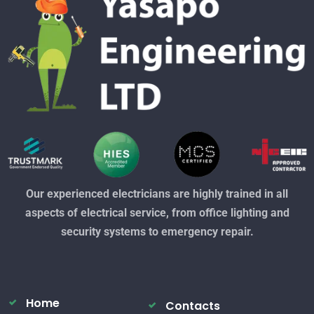
Our experienced electricians are highly trained in all
aspects of electrical service, from office lighting and
security systems to emergency repair.
Home
Contacts