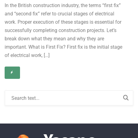
In the British construction industry, the terms “first fix”
and “second fix” refer to crucial stages of electrical
work. Proper execution of these stages is essential for
successfully completing construction projects. Let’s
break down what they mean and why they are
important. What is First Fix? First fix is the initial stage
of electrical work, […]