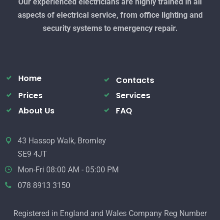
Our experienced electricians are highly trained in all
aspects of electrical service, from office lighting and
security systems to emergency repair.
Home
Contacts
Prices
Services
About Us
FAQ
43 Hassop Walk, Bromley
SE9 4JT
Mon-Fri 08:00 AM - 05:00 PM
078 8913 3150
Registered in England and Wales Company Reg Number