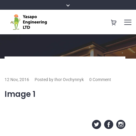
12 Nov, 2016
Posted by Ihor Ovchynnyk
0 Comment
Image 1