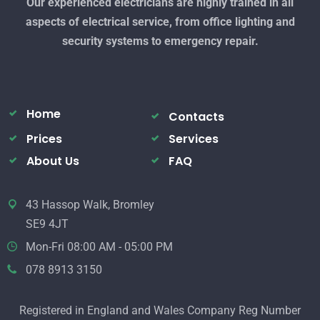
Our experienced electricians are highly trained in all
aspects of electrical service, from office lighting and
security systems to emergency repair.
Home
Contacts
Prices
Services
About Us
FAQ
43 Hassop Walk, Bromley
SE9 4JT
Mon-Fri 08:00 AM - 05:00 PM
078 8913 3150
Registered in England and Wales Company Reg Number