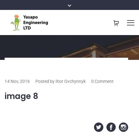
14 Nov, 2016
Posted by Ihor Ovchynnyk
0 Comment
image 8